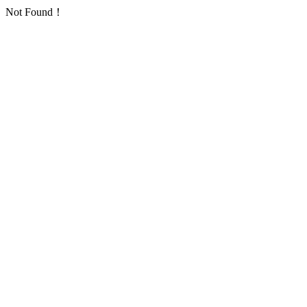
Not Found！