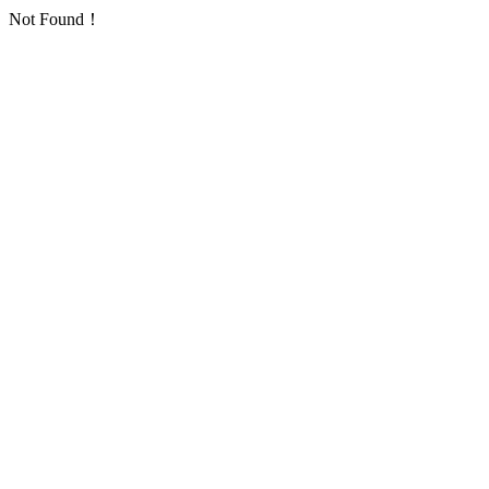
Not Found！