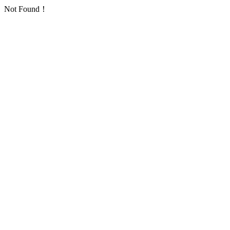
Not Found！