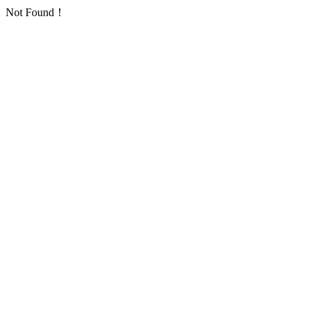
Not Found！