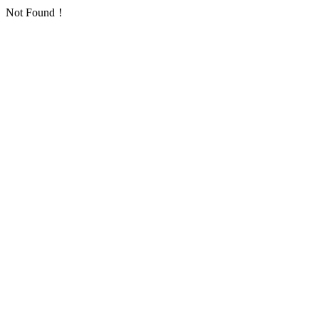
Not Found！