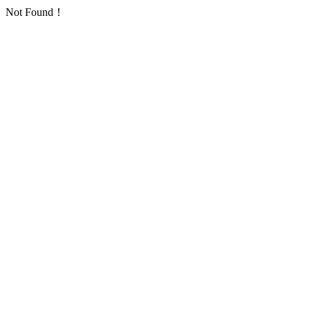
Not Found！