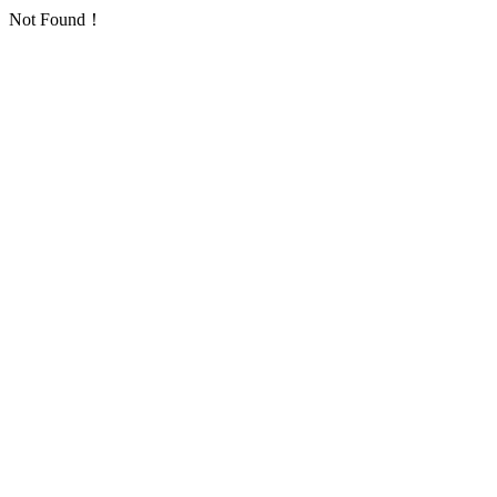
Not Found！